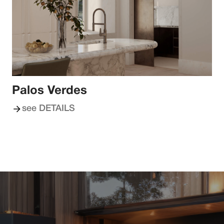
Palos Verdes
see DETAILS