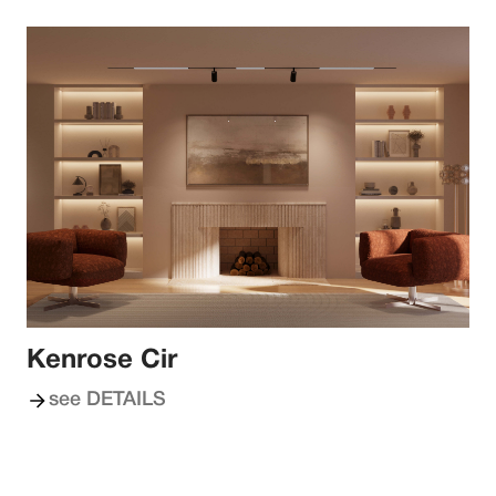
Kenrose Cir
see DETAILS