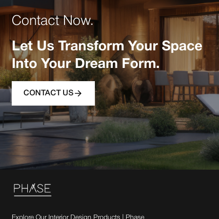
Contact Now.
Let Us Transform Your Space
Into Your Dream Form.
CONTACT US
Explore Our Interior Design Products | Phase