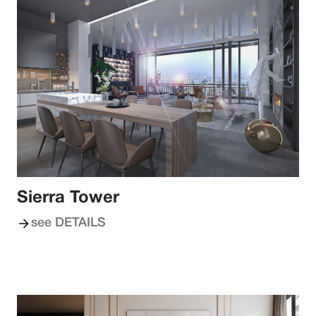
Sierra Tower
see DETAILS