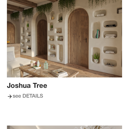
Joshua Tree
see DETAILS