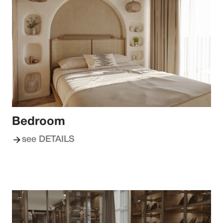
Bedroom
see DETAILS