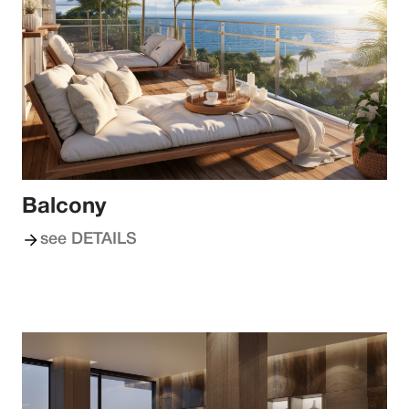
Balcony
see DETAILS