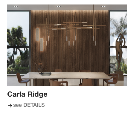
Carla Ridge
see DETAILS