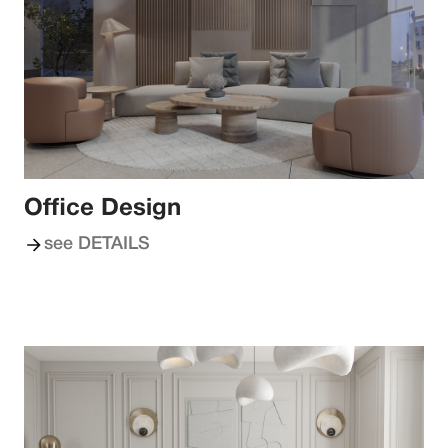
Office Design
see DETAILS