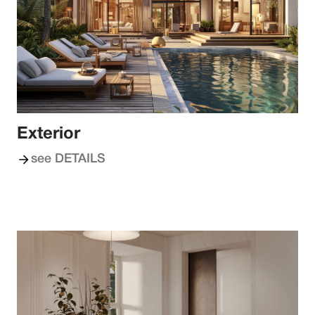
Exterior
see DETAILS