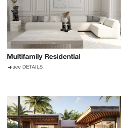
Multifamily Residential
see DETAILS