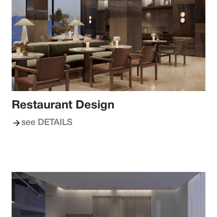
Restaurant Design
see DETAILS