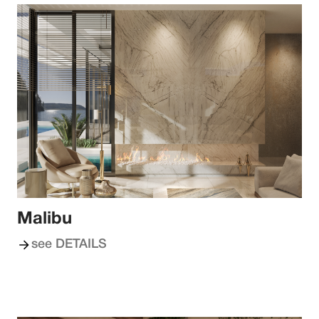
Malibu
see DETAILS