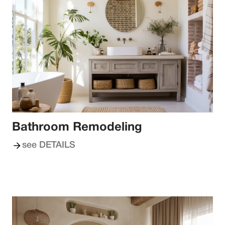
Bathroom Remodeling
see DETAILS