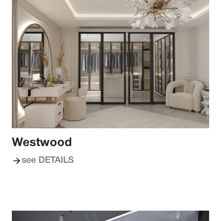
Westwood
see DETAILS