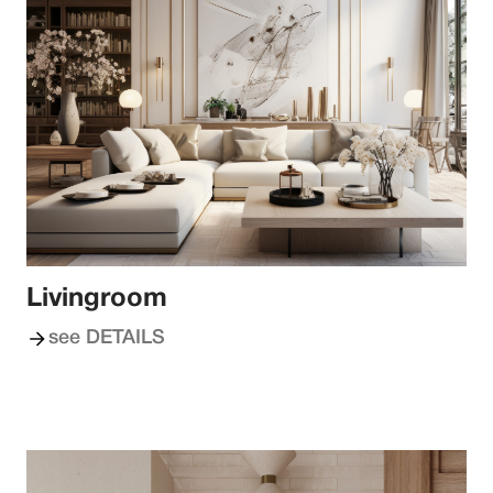
Livingroom
see DETAILS