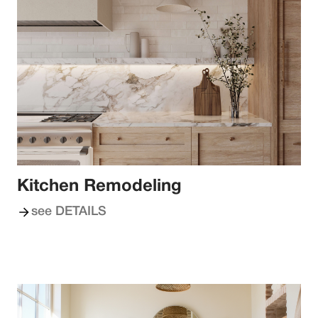
Kitchen Remodeling
see DETAILS