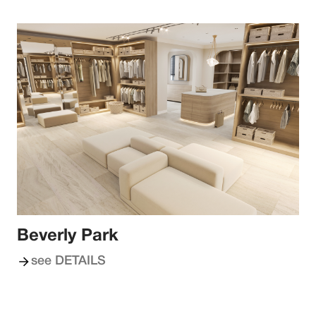
Beverly Park
see DETAILS