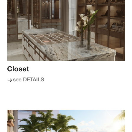
Closet
see DETAILS