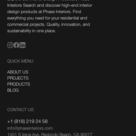
Interiors Search and discover high-end interior
design products at Phase Interiors. Find
everything you need for your residential and
commercial projects. Quality, innovation, and
sustainability in one place.
QUICK MENU
ABOUT US
PROJECTS
PRODUCTS
BLOG
CONTACT US
+1 (818) 219 24 58
info@phaseinteriors.com
1431 S Irena Ave, Redondo Beach, CA 90277