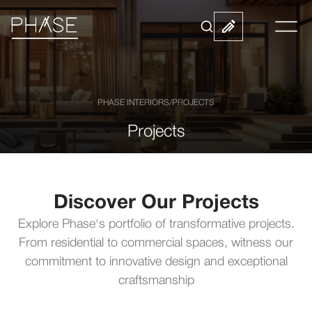
PHASE INTERIORS
/
PROJECTS
Projects
Discover Our Projects
Explore Phase's portfolio of transformative projects.
From residential to commercial spaces, witness our
commitment to innovative design and exceptional
craftsmanship