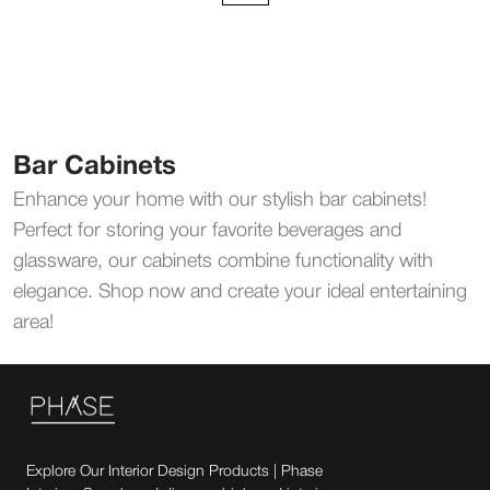
Bar Cabinets
Enhance your home with our stylish bar cabinets!
Perfect for storing your favorite beverages and
glassware, our cabinets combine functionality with
elegance. Shop now and create your ideal entertaining
area!
Explore Our Interior Design Products | Phase