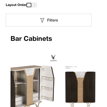
Layout Order
Bar Cabinets