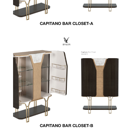
CAPITANO BAR CLOSET-A
CAPITANO BAR CLOSET-B