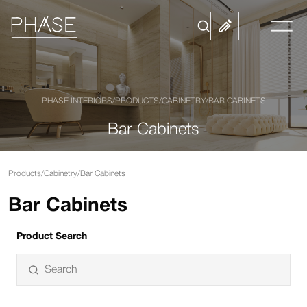
PHASE INTERIORS
/
PRODUCTS
/
CABINETRY
/
BAR CABINETS
Bar Cabinets
Products
/
Cabinetry
/
Bar Cabinets
Bar Cabinets
Product Search