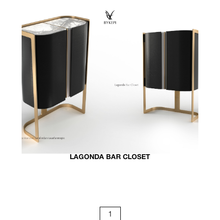
LAGONDA BAR CLOSET
1