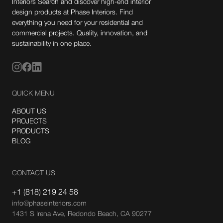
Interiors Search and discover high-end interior
design products at Phase Interiors. Find
everything you need for your residential and
commercial projects. Quality, innovation, and
sustainability in one place.
QUICK MENU
ABOUT US
PROJECTS
PRODUCTS
BLOG
CONTACT US
+1 (818) 219 24 58
info@phaseinteriors.com
1431 S Irena Ave, Redondo Beach, CA 90277