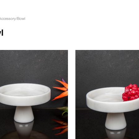
Accessory
/
Bowl
l