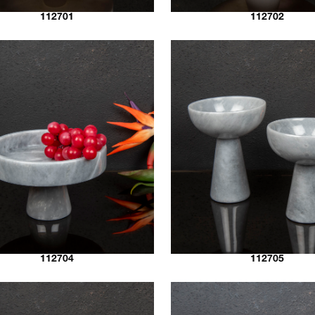
112701
112702
112704
112705