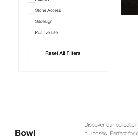
Stone Access
Sitdesign
Positive Life
Reset All Filters
Discover our collection
Bowl
purposes. Perfect for d