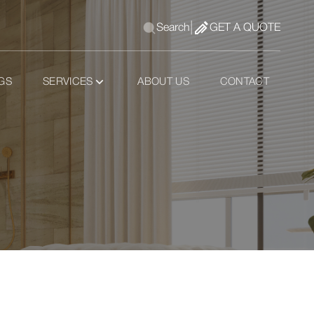
|
Search
GET A QUOTE
GS
SERVICES
ABOUT US
CONTACT