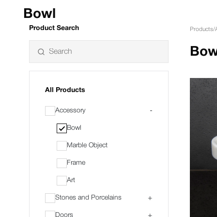
Bowl
Product Search
Products
/
Bow
All Products
Accessory
-
Bowl
Marble Object
Frame
Art
Stones and Porcelains
+
Doors
+