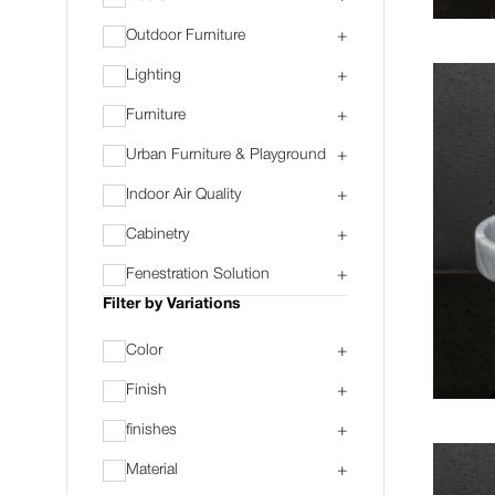
Outdoor Furniture
+
Lighting
+
Furniture
+
Urban Furniture & Playground
+
Indoor Air Quality
+
Cabinetry
+
Fenestration Solution
+
Filter by Variations
Color
+
Finish
+
finishes
+
Material
+