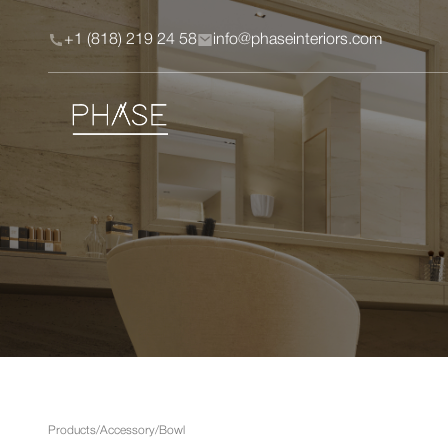
+1 (818) 219 24 58
info@phaseinteriors.com
Products
/
Accessory
/
Bowl