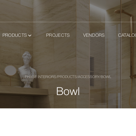
PRODUCTS
PROJECTS
VENDORS
CATALO
PHASE INTERIORS
/
PRODUCTS
/
ACCESSORY
/
BOWL
Bowl