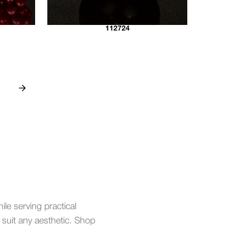
112724
ile serving practical
o suit any aesthetic. Shop