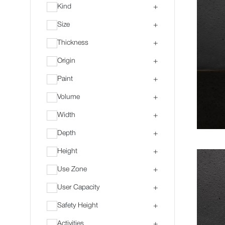
Kind
+
Size
+
Thickness
+
Origin
+
Paint
+
Volume
+
Width
+
Depth
+
Height
+
Use Zone
+
User Capacity
+
Safety Height
+
Activities
+