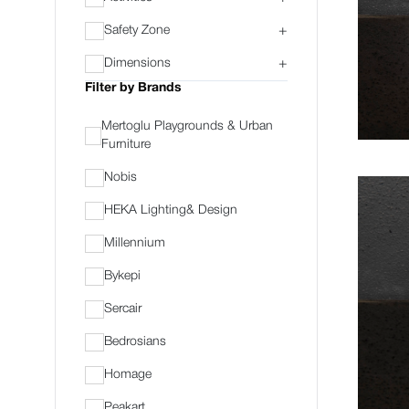
Safety Zone
+
Dimensions
+
Filter by Brands
Mertoglu Playgrounds & Urban
Furniture
Nobis
HEKA Lighting& Design
Millennium
Bykepi
Sercair
Bedrosians
Homage
Peakart