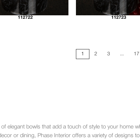
112722
112723
1
2
3
...
17
 of elegant bowls that add a touch of style to your home wh
ecor or dining, Phase Interior offers a variety of designs t