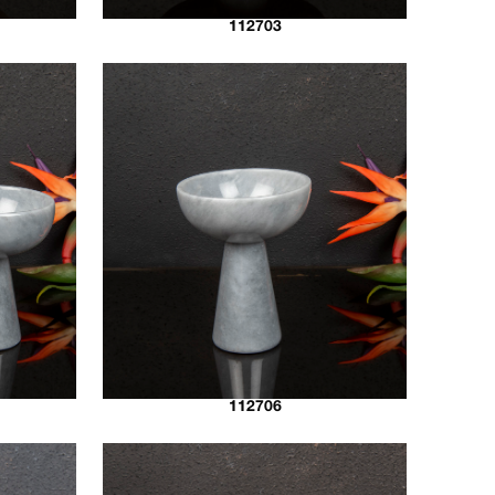
112703
112706