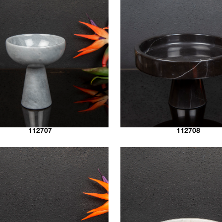
112707
112708