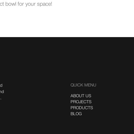
ct bowl for your space!
QUICK MENU
nd
ind
ABOUT US
.
PROJECTS
PRODUCTS
BLOG