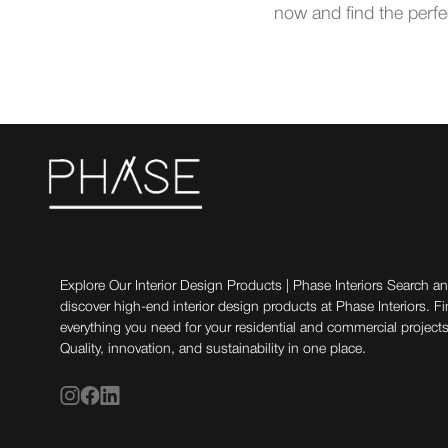
now and find the perfe
Explore Our Interior Design Products | Phase Interiors Search a
discover high-end interior design products at Phase Interiors. F
everything you need for your residential and commercial projects
Quality, innovation, and sustainability in one place.