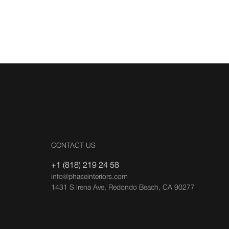
CONTACT US
+1 (818) 219 24 58
info@phaseinteriors.com
1431 S Irena Ave, Redondo Beach, CA 90277