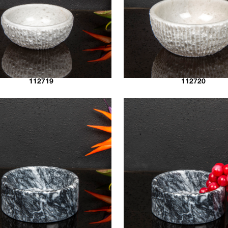
112719
112720