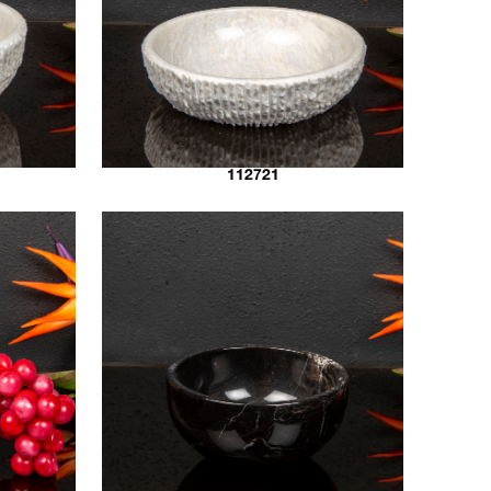
112721