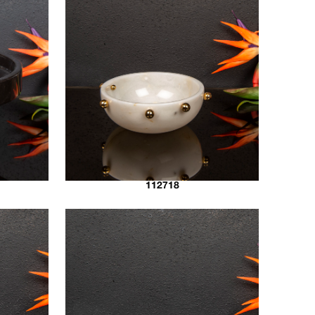
112718