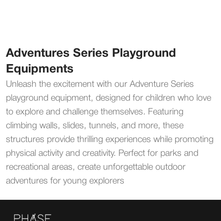
Adventures Series Playground
Equipments
Unleash the excitement with our Adventure Series
playground equipment, designed for children who love
to explore and challenge themselves. Featuring
climbing walls, slides, tunnels, and more, these
structures provide thrilling experiences while promoting
physical activity and creativity. Perfect for parks and
recreational areas, create unforgettable outdoor
adventures for young explorers