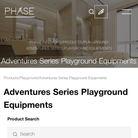
PHASE INTERIORS
/
PRODUCTS
/
PLAYGROUND
/
ADVENTURES SERIES PLAYGROUND EQUIPMENTS
Adventures Series Playground Equipments
Products
/
Playground
/
Adventures Series Playground Equipments
Adventures Series Playground
Equipments
Product Search