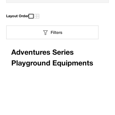
Layout Order
Adventures Series
Playground Equipments