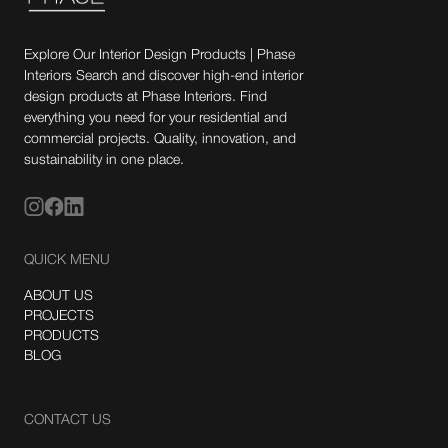
Explore Our Interior Design Products | Phase
Interiors Search and discover high-end interior
design products at Phase Interiors. Find
everything you need for your residential and
commercial projects. Quality, innovation, and
sustainability in one place.
QUICK MENU
ABOUT US
PROJECTS
PRODUCTS
BLOG
CONTACT US