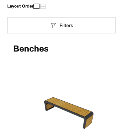
Layout Order
Benches