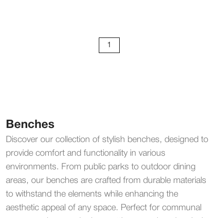
1
Benches
Discover our collection of stylish benches, designed to
provide comfort and functionality in various
environments. From public parks to outdoor dining
areas, our benches are crafted from durable materials
to withstand the elements while enhancing the
aesthetic appeal of any space. Perfect for communal