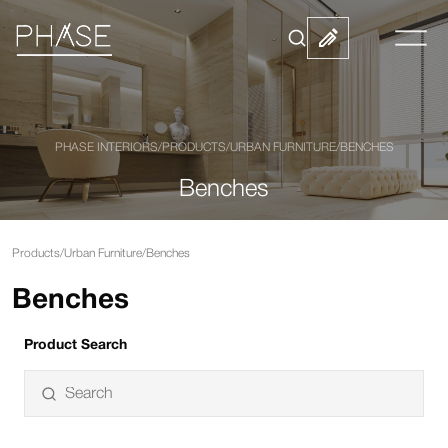
PHASE INTERIORS
/
PRODUCTS
/
URBAN FURNITURE
/
BENCHES
Benches
Products
/
Urban Furniture
/
Benches
Benches
Product Search