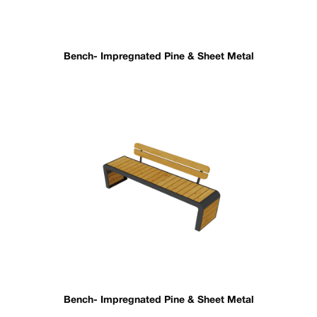
Bench- Impregnated Pine & Sheet Metal
Bench- Impregnated Pine & Sheet Metal