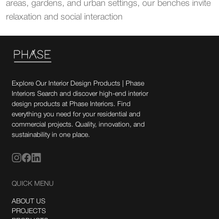
areas, gardens, and urban settings, our benches invite
relaxation and social interaction
Explore Our Interior Design Products | Phase
Interiors Search and discover high-end interior
design products at Phase Interiors. Find
everything you need for your residential and
commercial projects. Quality, innovation, and
sustainability in one place.
QUICK MENU
ABOUT US
PROJECTS