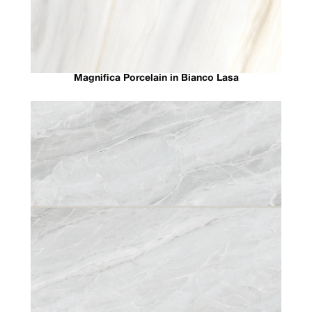
Magnifica Porcelain in Bianco Lasa