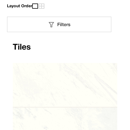
Layout Order
Tiles