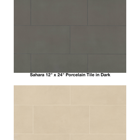
Sahara 12" x 24" Porcelain Tile in Dark