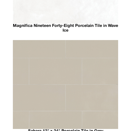
Magnifica Nineteen Forty-Eight Porcelain Tile in Wave
Ice