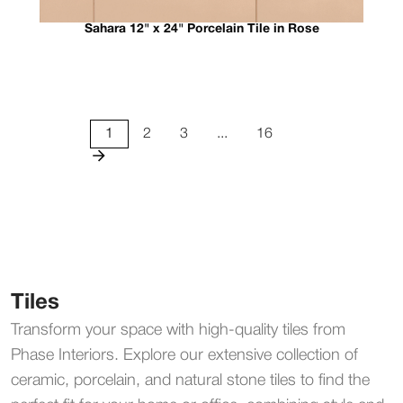
Sahara 12" x 24" Porcelain Tile in Rose
1
2
3
...
16
Tiles
Transform your space with high-quality tiles from
Phase Interiors. Explore our extensive collection of
ceramic, porcelain, and natural stone tiles to find the