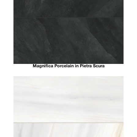
Magnifica Porcelain in Pietra Scura