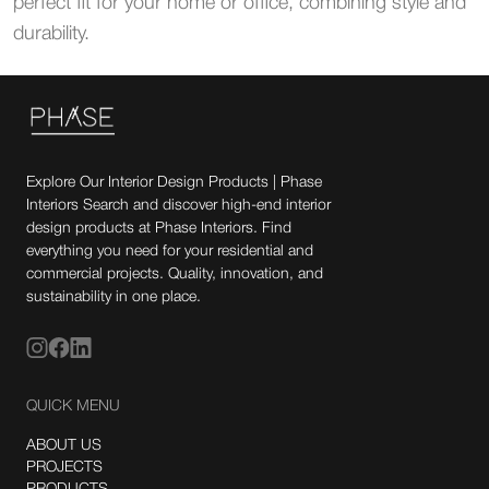
perfect fit for your home or office, combining style and
durability.
Explore Our Interior Design Products | Phase
Interiors Search and discover high-end interior
design products at Phase Interiors. Find
everything you need for your residential and
commercial projects. Quality, innovation, and
sustainability in one place.
QUICK MENU
ABOUT US
PROJECTS