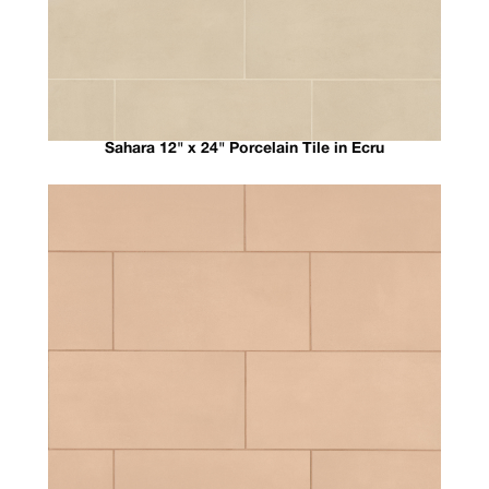
Sahara 12" x 24" Porcelain Tile in Ecru