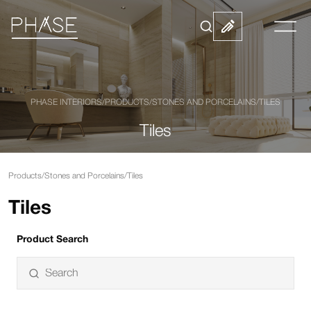
PHASE INTERIORS
/
PRODUCTS
/
STONES AND PORCELAINS
/
TILES
Tiles
Products
/
Stones and Porcelains
/
Tiles
Tiles
Product Search