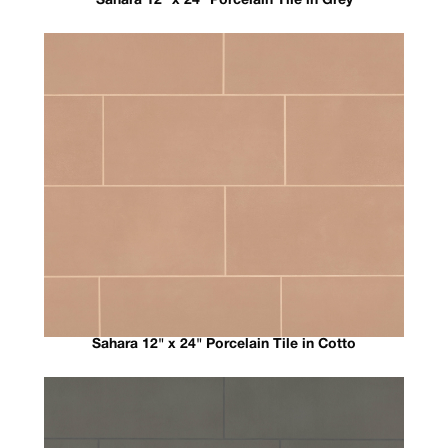
Sahara 12" x 24" Porcelain Tile in Grey
Sahara 12" x 24" Porcelain Tile in Cotto