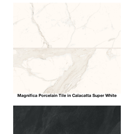
Magnifica Porcelain Tile in Calacatta Super White