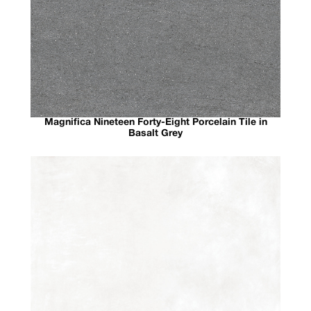
Magnifica Nineteen Forty-Eight Porcelain Tile in
Basalt Grey