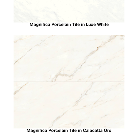
Magnifica Porcelain Tile in Luxe White
Magnifica Porcelain Tile in Calacatta Oro