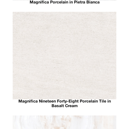
Magnifica Porcelain in Pietra Bianca
Magnifica Nineteen Forty-Eight Porcelain Tile in
Basalt Cream