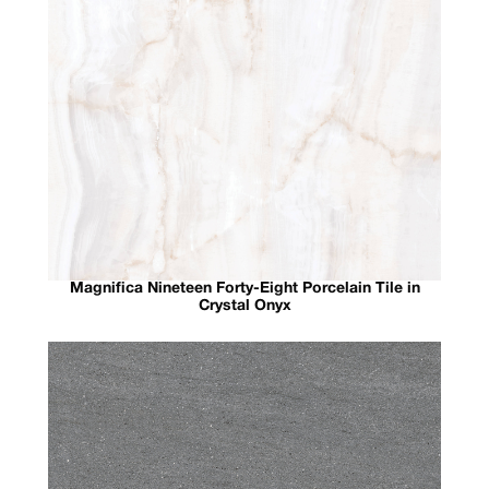
Magnifica Nineteen Forty-Eight Porcelain Tile in
Crystal Onyx