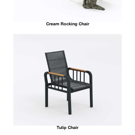
Cream Rocking Chair
Tulip Chair