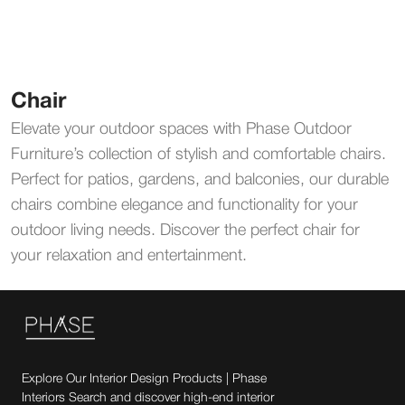
Chair
Elevate your outdoor spaces with Phase Outdoor
Furniture’s collection of stylish and comfortable chairs.
Perfect for patios, gardens, and balconies, our durable
chairs combine elegance and functionality for your
outdoor living needs. Discover the perfect chair for
your relaxation and entertainment.
Explore Our Interior Design Products | Phase
Interiors Search and discover high-end interior