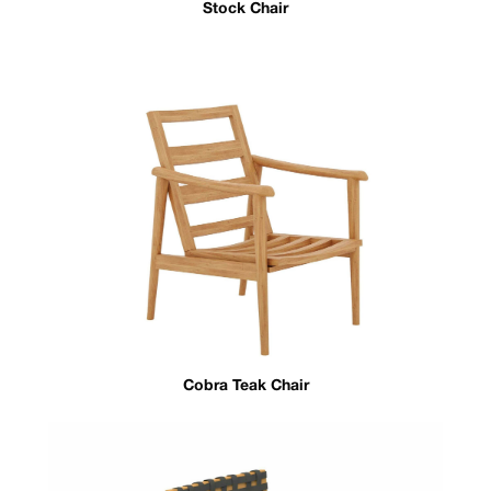
Stock Chair
Cobra Teak Chair