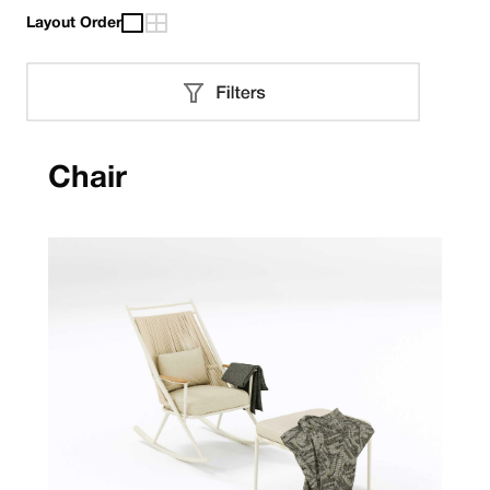
Layout Order
Chair