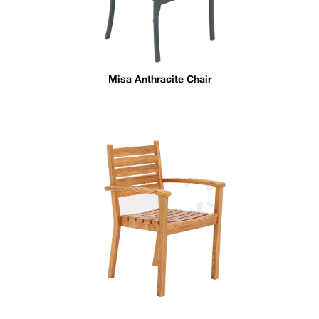
Misa Anthracite Chair