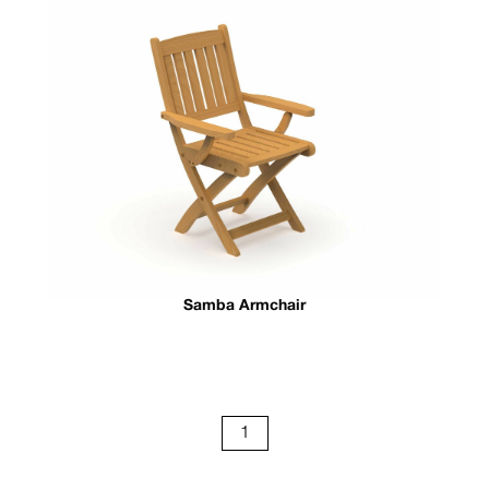
Samba Armchair
1