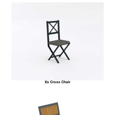
Xs Cross Chair