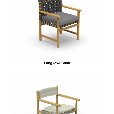
Langkawi Chair