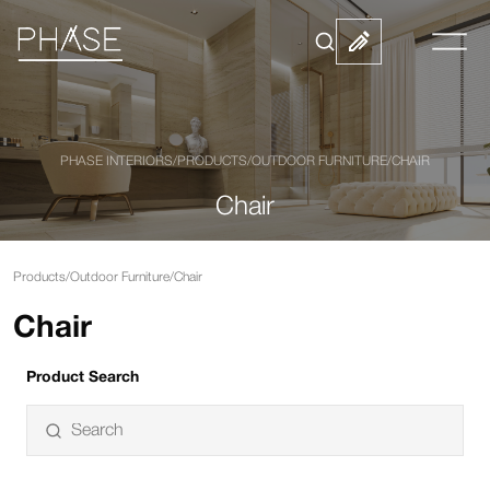
PHASE INTERIORS
/
PRODUCTS
/
OUTDOOR FURNITURE
/
CHAIR
Chair
Products
/
Outdoor Furniture
/
Chair
Chair
Product Search