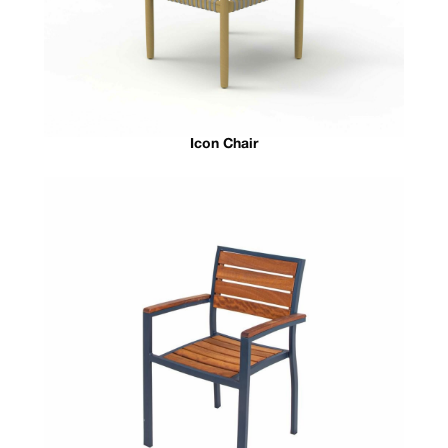
Icon Chair