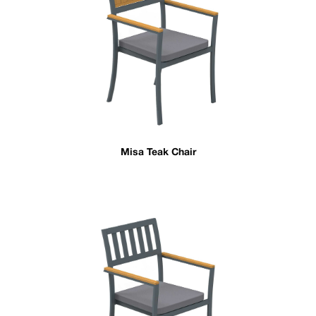
Misa Teak Chair