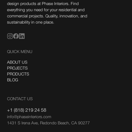
design products at Phase Interiors. Find
everything you need for your residential and
commercial projects. Quality, innovation, and
sustainability in one place.
QUICK MENU
ABOUT US
PROJECTS
PRODUCTS
BLOG
CONTACT US
+1 (818) 219 24 58
info@phaseinteriors.com
1431 S Irena Ave, Redondo Beach, CA 90277