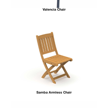
Valencia Chair
Samba Armless Chair