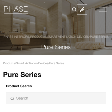
PHASE INTERIORS
/
PRODUCTS
/
SMART VENTILATION DEVICES
/
PURE SERIES
Pure Series
Products
/
Smart Ventilation Devices
/
Pure Series
Pure Series
Product Search