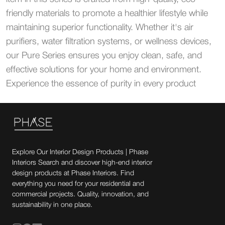
friendly materials to promote a healthier lifestyle while
maintaining superior functionality. Whether it's air
purifiers, water filtration systems, or wellness devices,
our Pure Series ensures you enjoy clean, safe, and
effective solutions for your home and environment.
Experience the essence of purity in every product
Explore Our Interior Design Products | Phase
Interiors Search and discover high-end interior
design products at Phase Interiors. Find
everything you need for your residential and
commercial projects. Quality, innovation, and
sustainability in one place.