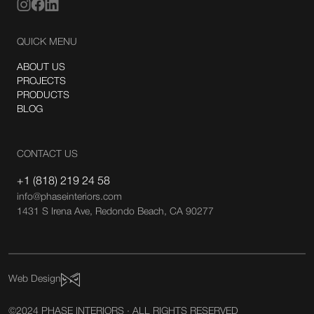
QUICK MENU
ABOUT US
PROJECTS
PRODUCTS
BLOG
CONTACT US
+1 (818) 219 24 58
info@phaseinteriors.com
1431 S Irena Ave, Redondo Beach, CA 90277
Web Design
©2024 PHASE INTERIORS · ALL RIGHTS RESERVED