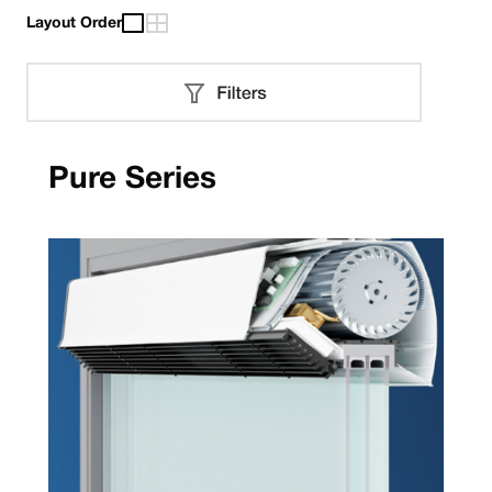
Layout Order
Pure Series