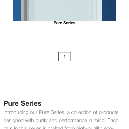
Pure Series
1
Pure Series
Introducing our Pure Series, a collection of products
designed with purity and performance in mind. Each
item in this series is crafted from high-quality, eco-