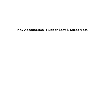
Play Accessories- Rubber Seat & Sheet Metal