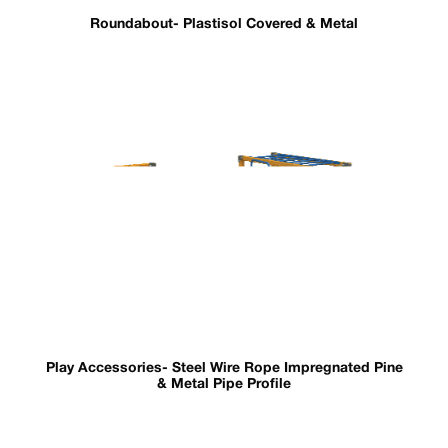
Roundabout- Plastisol Covered & Metal
Play Accessories- Steel Wire Rope Impregnated Pine
& Metal Pipe Profile