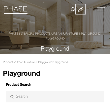
PHASE INTERIORS
/
PRODUCTS
/
URBAN FURNITURE & PLAYGROUND
/
PLAYGROUND
Playground
Products
/
Urban Furniture & Playground
/
Playground
Playground
Product Search