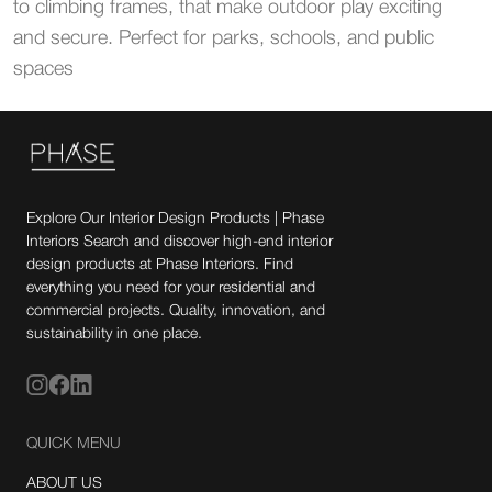
to climbing frames, that make outdoor play exciting
and secure. Perfect for parks, schools, and public
spaces
Explore Our Interior Design Products | Phase
Interiors Search and discover high-end interior
design products at Phase Interiors. Find
everything you need for your residential and
commercial projects. Quality, innovation, and
sustainability in one place.
QUICK MENU
ABOUT US