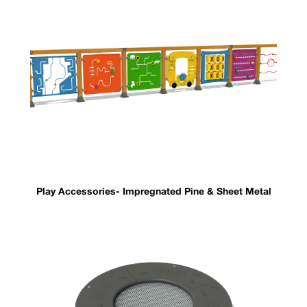
Play Accessories- Impregnated Pine & Sheet Metal