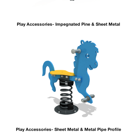
Play Accessories- Impegnated Pine & Sheet Metal
Play Accessories- Sheet Metal & Metal Pipe Profile