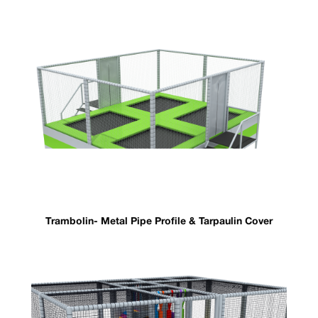
Trambolin- Metal Pipe Profile & Tarpaulin Cover