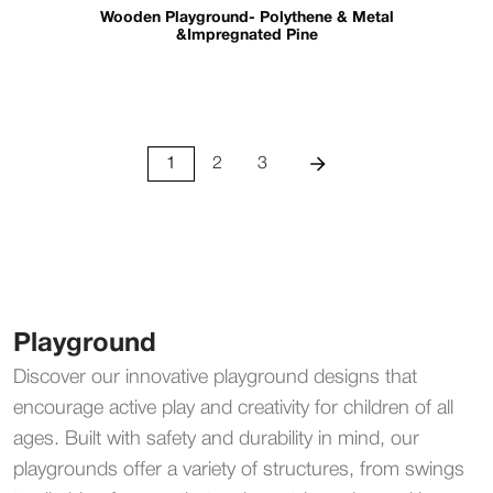
Wooden Playground- Polythene & Metal
&Impregnated Pine
1
2
3
Playground
Discover our innovative playground designs that
encourage active play and creativity for children of all
ages. Built with safety and durability in mind, our
playgrounds offer a variety of structures, from swings