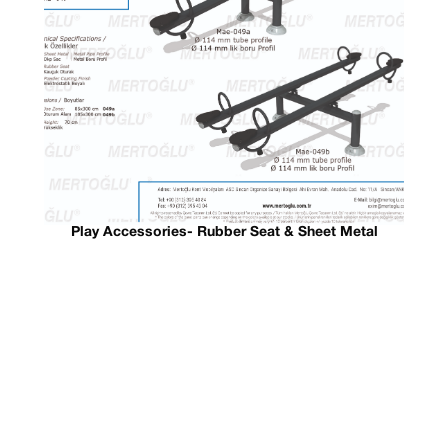
Play Accessories- Rubber Seat & Sheet Metal