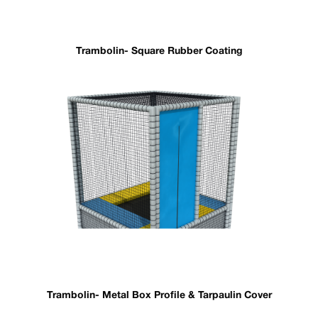
Trambolin- Square Rubber Coating
Trambolin- Metal Box Profile & Tarpaulin Cover