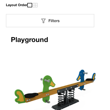
Layout Order
Playground