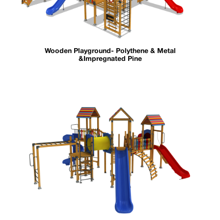
Wooden Playground- Polythene & Metal
&Impregnated Pine