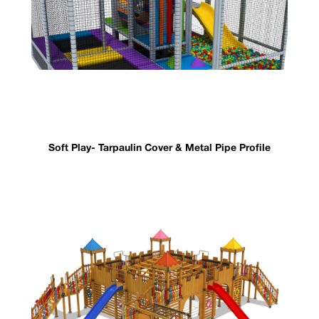
Soft Play- Tarpaulin Cover & Metal Pipe Profile