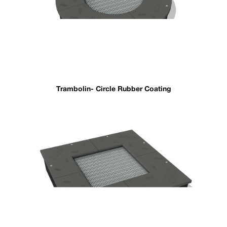
Trambolin- Circle Rubber Coating