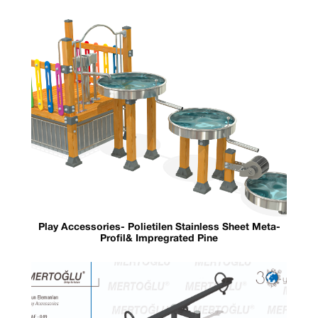
Play Accessories- Polietilen Stainless Sheet Meta-
Profil& Impregrated Pine