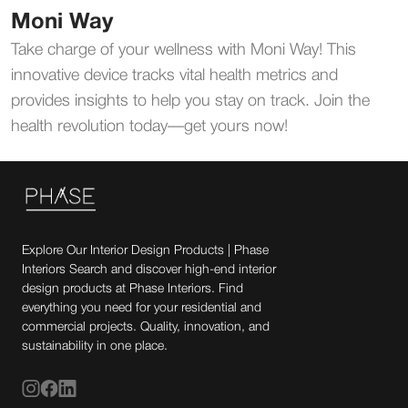
Moni Way
Take charge of your wellness with Moni Way! This
innovative device tracks vital health metrics and
provides insights to help you stay on track. Join the
health revolution today—get yours now!
Explore Our Interior Design Products | Phase
Interiors Search and discover high-end interior
design products at Phase Interiors. Find
everything you need for your residential and
commercial projects. Quality, innovation, and
sustainability in one place.