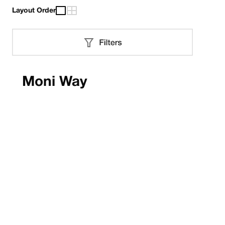
Layout Order
Moni Way