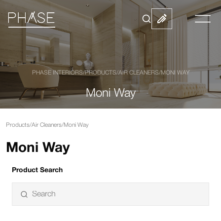
PHASE INTERIORS
/
PRODUCTS
/
AIR CLEANERS
/
MONI WAY
Moni Way
Products
/
Air Cleaners
/
Moni Way
Moni Way
Product Search