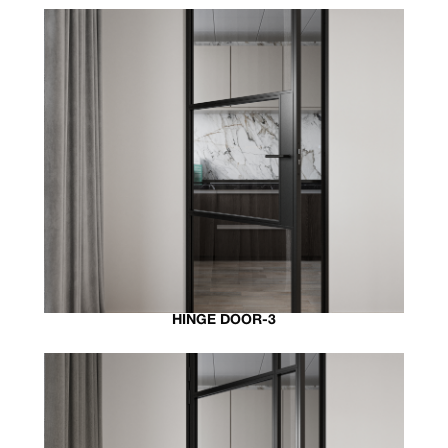
HINGE DOOR-3