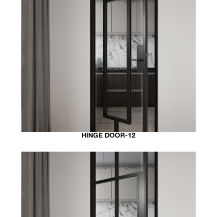
HINGE DOOR-12