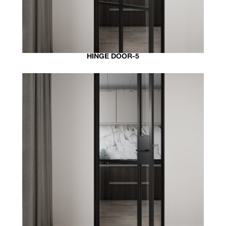
HINGE DOOR-5