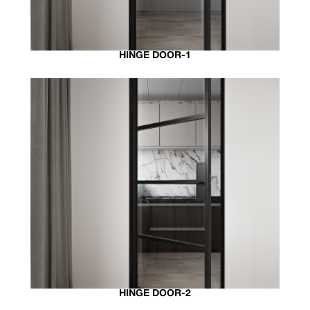
HINGE DOOR-1
HINGE DOOR-2