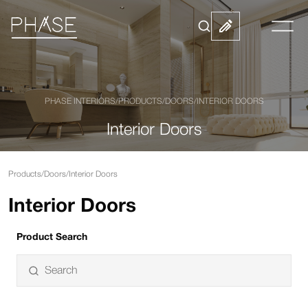
PHASE INTERIORS
/
PRODUCTS
/
DOORS
/
INTERIOR DOORS
Interior Doors
Products
/
Doors
/
Interior Doors
Interior Doors
Product Search