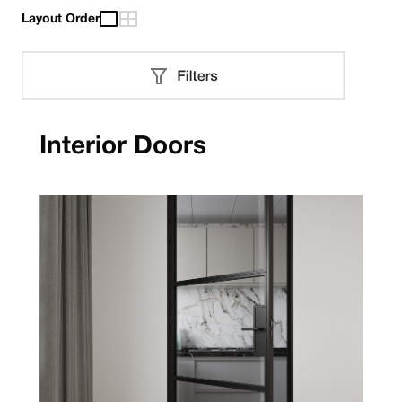
Layout Order
Interior Doors