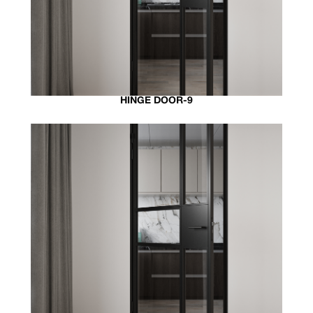
HINGE DOOR-9