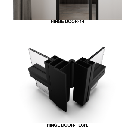
HINGE DOOR-14
HINGE DOOR-TECH.