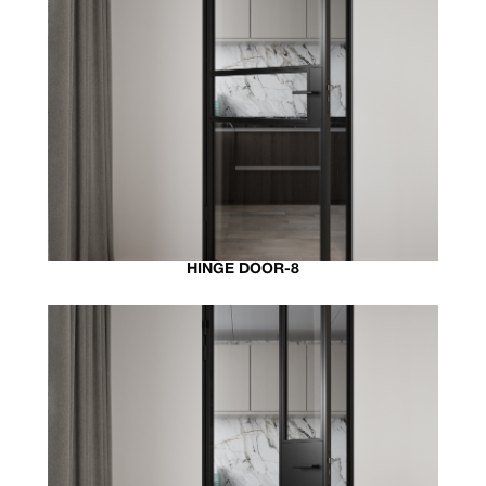
HINGE DOOR-8