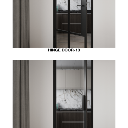
HINGE DOOR-13