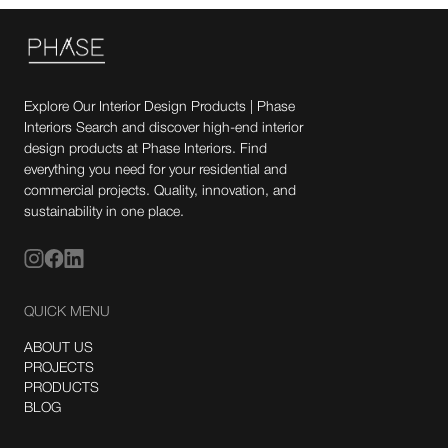
Explore Our Interior Design Products | Phase
Interiors Search and discover high-end interior
design products at Phase Interiors. Find
everything you need for your residential and
commercial projects. Quality, innovation, and
sustainability in one place.
QUICK MENU
ABOUT US
PROJECTS
PRODUCTS
BLOG