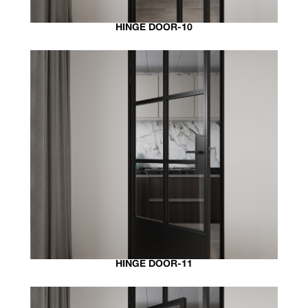
HINGE DOOR-10
HINGE DOOR-11