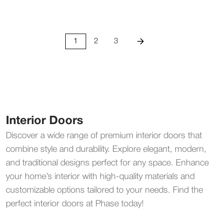
1
2
3
Interior Doors
Discover a wide range of premium interior doors that
combine style and durability. Explore elegant, modern,
and traditional designs perfect for any space. Enhance
your home’s interior with high-quality materials and
customizable options tailored to your needs. Find the
perfect interior doors at Phase today!