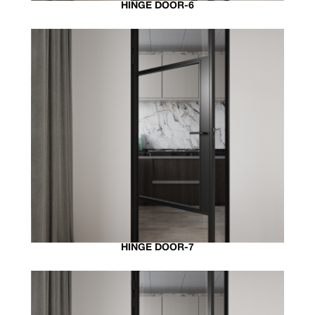
HINGE DOOR-6
HINGE DOOR-7