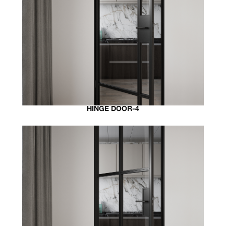
HINGE DOOR-4