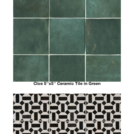
Cloe 5''x5'' Ceramic Tile in Green