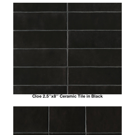
Cloe 2.5''x8'' Ceramic Tile in Black