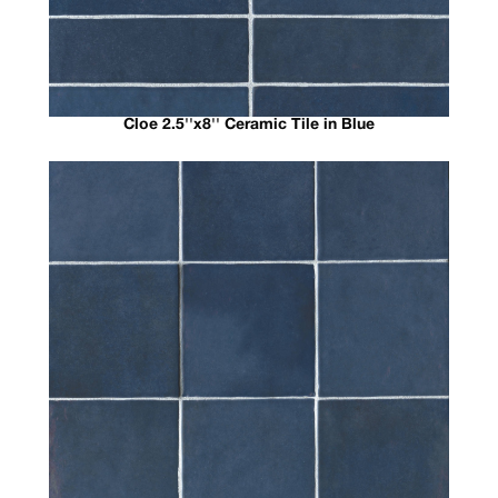
Cloe 2.5''x8'' Ceramic Tile in Blue