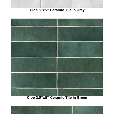
Cloe 5''x5'' Ceramic Tile in Grey
Cloe 2.5''x8'' Ceramic Tile in Green