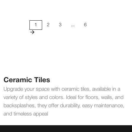
1
2
3
...
6
Ceramic Tiles
Upgrade your space with ceramic tiles, available in a
variety of styles and colors. Ideal for floors, walls, and
backsplashes, they offer durability, easy maintenance,
and timeless appeal