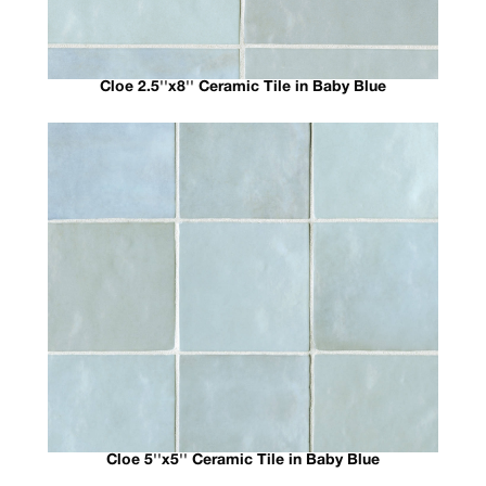
Cloe 2.5''x8'' Ceramic Tile in Baby Blue
Cloe 5''x5'' Ceramic Tile in Baby Blue