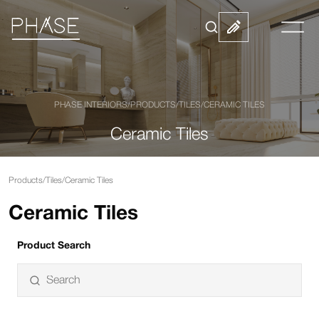
PHASE INTERIORS
/
PRODUCTS
/
TILES
/
CERAMIC TILES
Ceramic Tiles
Products
/
Tiles
/
Ceramic Tiles
Ceramic Tiles
Product Search