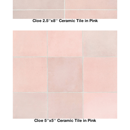
Cloe 2.5''x8'' Ceramic Tile in Pink
Cloe 5''x5'' Ceramic Tile in Pink