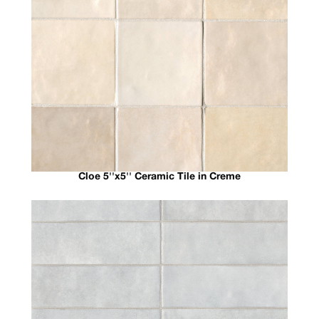
Cloe 5''x5'' Ceramic Tile in Creme