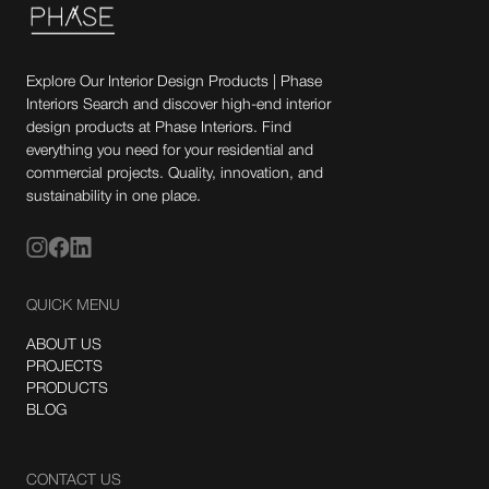
Explore Our Interior Design Products | Phase
Interiors Search and discover high-end interior
design products at Phase Interiors. Find
everything you need for your residential and
commercial projects. Quality, innovation, and
sustainability in one place.
QUICK MENU
ABOUT US
PROJECTS
PRODUCTS
BLOG
CONTACT US