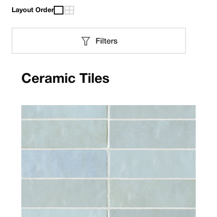
Layout Order
Ceramic Tiles