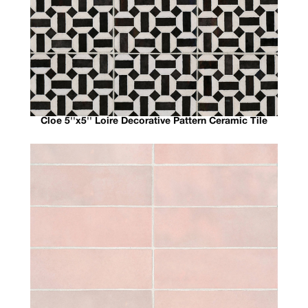
Cloe 5''x5'' Loire Decorative Pattern Ceramic Tile