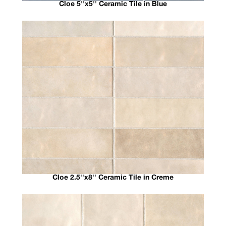
Cloe 5''x5'' Ceramic Tile in Blue
Cloe 2.5''x8'' Ceramic Tile in Creme