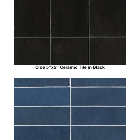
Cloe 5''x5'' Ceramic Tile in Black