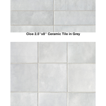
Cloe 2.5''x8'' Ceramic Tile in Grey