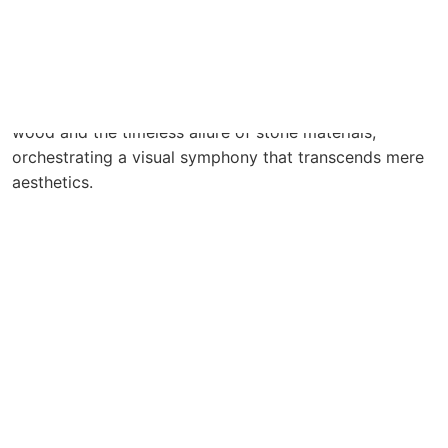
Soft hues dance in graceful accord with the warmth of
wood and the timeless allure of stone materials,
orchestrating a visual symphony that transcends mere
aesthetics.