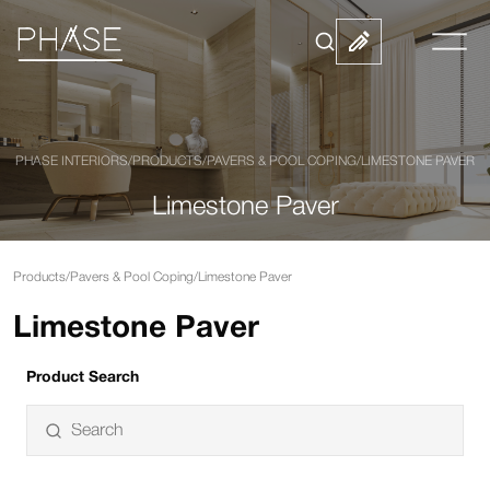
PHASE INTERIORS
/
PRODUCTS
/
PAVERS & POOL COPING
/
LIMESTONE PAVER
Limestone Paver
Products
/
Pavers & Pool Coping
/
Limestone Paver
Limestone Paver
Product Search