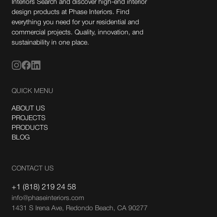
Interiors Search and discover high-end interior
design products at Phase Interiors. Find
everything you need for your residential and
commercial projects. Quality, innovation, and
sustainability in one place.
QUICK MENU
ABOUT US
PROJECTS
PRODUCTS
BLOG
CONTACT US
+1 (818) 219 24 58
info@phaseinteriors.com
1431 S Irena Ave, Redondo Beach, CA 90277