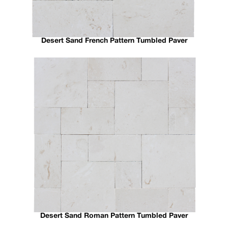
Desert Sand French Pattern Tumbled Paver
Desert Sand Roman Pattern Tumbled Paver