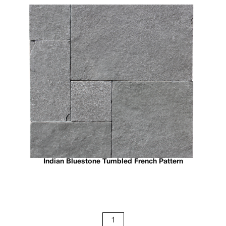
Indian Bluestone Tumbled French Pattern
1