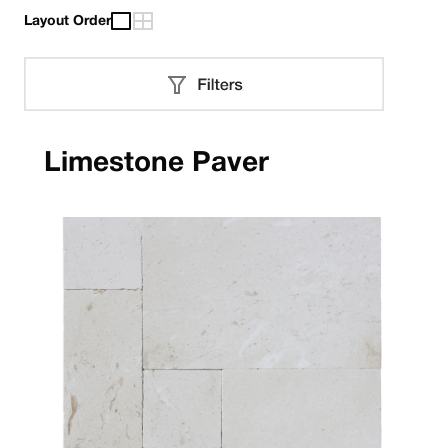
Layout Order
Limestone Paver