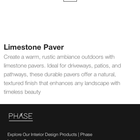
Limestone Paver
Create a warm, rustic ambiance outdoors with
limestone pavers. Ideal for driveways, patios, and
pathways, these durable pavers offer a natural,
textured finish that enhances any landscape with
timeless beauty
Explore Our Interior Design Products | Phase