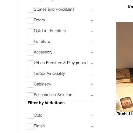
Ka
Stones and Porcelains
+
Doors
+
Outdoor Furniture
+
Furniture
+
Accessory
+
Urban Furniture & Playground
+
Indoor Air Quality
+
Cabinetry
+
Fenestration Solution
+
Filter by Variations
Tochi L
Color
+
Finish
+