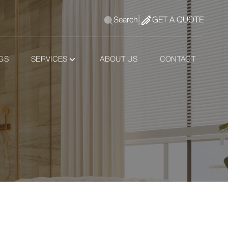
|
Search
GET A QUOTE
GS
SERVICES
ABOUT US
CONTACT