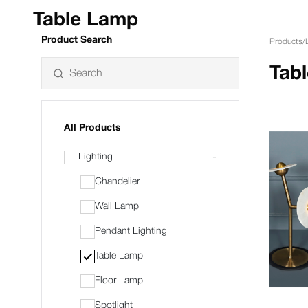
Table Lamp
Product Search
Products
/
Tab
All Products
Lighting
-
Chandelier
Wall Lamp
Pendant Lighting
Table Lamp
Floor Lamp
Spotlight