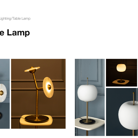
Lighting
/
Table Lamp
le Lamp