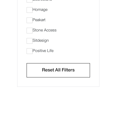
Homage
Peakart
Stone Access
Sitdesign
Positive Life
Reset All Filters