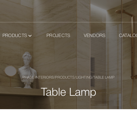
PRODUCTS
PROJECTS
VENDORS
CATALO
PHASE INTERIORS
/
PRODUCTS
/
LIGHTING
/
TABLE LAMP
Table Lamp