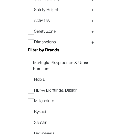
Safety Height
+
Activities
+
Safety Zone
+
Dimensions
+
Filter by Brands
Mertoglu Playgrounds & Urban
Furniture
Nobis
HEKA Lighting& Design
Millennium
Bykepi
Sercair
Bedrosians