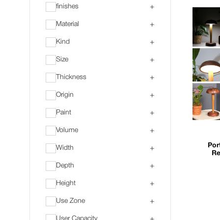
finishes
+
Material
+
Kind
+
Size
+
Thickness
+
Origin
+
Paint
+
Volume
+
Por
Width
+
Re
Depth
+
Height
+
Use Zone
+
User Capacity
+