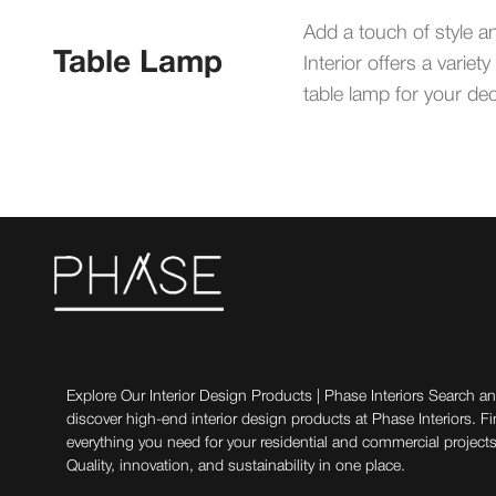
Add a touch of style a
Table Lamp
Interior offers a vari
table lamp for your dec
Explore Our Interior Design Products | Phase Interiors Search a
discover high-end interior design products at Phase Interiors. F
everything you need for your residential and commercial projects
Quality, innovation, and sustainability in one place.