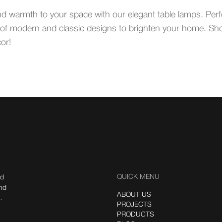
nd warmth to your space with our elegant table lamps. Per
ety of modern and classic designs to brighten your home. Sh
or!
QUICK MENU
nd
ind
ABOUT US
.
PROJECTS
PRODUCTS