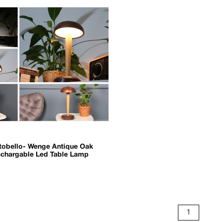
tobello- Wenge Antique Oak
chargable Led Table Lamp
1