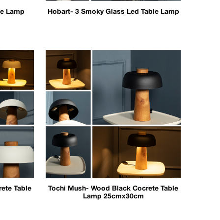
le Lamp
Hobart- 3 Smoky Glass Led Table Lamp
ete Table
Tochi Mush- Wood Black Cocrete Table
Lamp 25cmx30cm