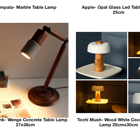
mpala- Marble Table Lamp
Apple- Opal Glass Led Tab
25cm
ink- Wenge Concrete Table Lamp
Tochi Mush- Wood White Cocr
27x38cm
Lamp 25cmx30cm