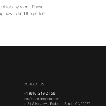
fect for any room, Phase
op now to find the perfect
CONTACT US
+1 (818) 219 24 58
info@phaseinteriors.com
1431 S Irena Ave, Redondo Beach, CA 90277