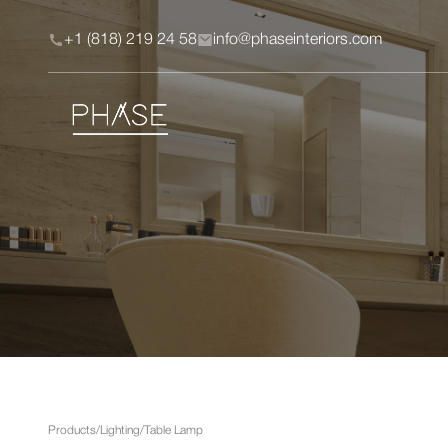
+1 (818) 219 24 58
info@phaseinteriors.com
Products
/
Lighting
/
Table Lamp